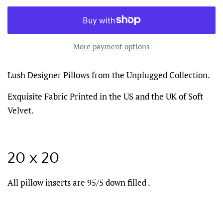
More payment options
Lush Designer Pillows from the Unplugged Collection.
Exquisite Fabric Printed in the US and the UK of Soft
Velvet.
20 x 20
All pillow inserts are 95/5 down filled .