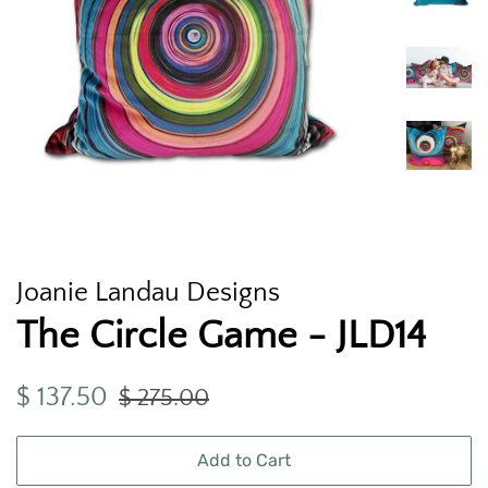
Joanie Landau Designs
The Circle Game - JLD14
Regular
Sale
$ 137.50
$ 275.00
price
price
Add to Cart